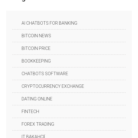
AI CHATBOTS FOR BANKING
BITCOIN NEWS
BITCOIN PRICE
BOOKKEEPING
CHATBOTS SOFTWARE
CRYPTOCURRENCY EXCHANGE
DATING ONLINE
FINTECH
FOREX TRADING
IT ВАКАНСІЇ