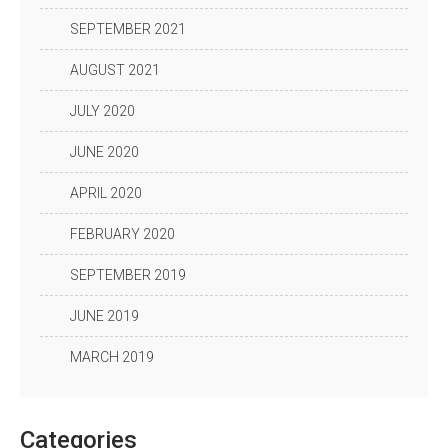
SEPTEMBER 2021
AUGUST 2021
JULY 2020
JUNE 2020
APRIL 2020
FEBRUARY 2020
SEPTEMBER 2019
JUNE 2019
MARCH 2019
Categories