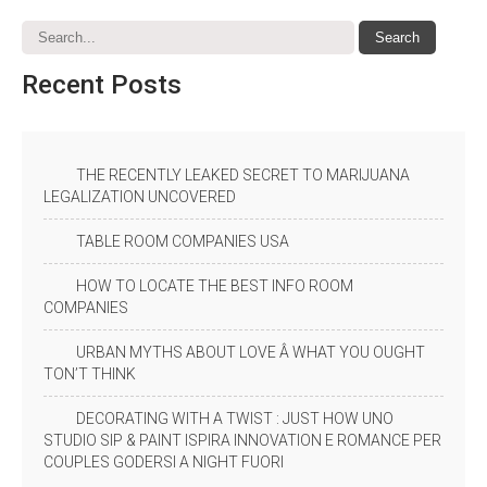
Recent
Posts
THE RECENTLY LEAKED SECRET TO MARIJUANA
LEGALIZATION UNCOVERED
TABLE ROOM COMPANIES USA
HOW TO LOCATE THE BEST INFO ROOM
COMPANIES
URBAN MYTHS ABOUT LOVE Â WHAT YOU OUGHT
TON’T THINK
DECORATING WITH A TWIST : JUST HOW UNO
STUDIO SIP & PAINT ISPIRA INNOVATION E ROMANCE PER
COUPLES GODERSI A NIGHT FUORI