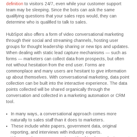
definition
to visitors 24/7, even while your customer support
team may be sleeping. Since the bots can ask the same
qualifying questions that your sales reps would, they can
determine who is qualified to talk to sales.
HubSpot also offers a form of video conversational marketing
through their social and streaming channels, hosting user
groups for thought leadership sharing or new tips and updates.
When dealing with static lead capture mechanisms — such as
forms — marketers can collect data from prospects, but often
not without hesitation from the end user. Forms are
commonplace and many users are hesitant to give information
up about themselves. With conversational marketing, data point
collection can be built into the interactive experience. The data
points collected will be shared organically through the
conversation and collected in a marketing automation or CRM
tool.
In many ways, a conversational approach comes more
naturally to sales staff than it does to marketers.
These include white papers, government data, original
reporting, and interviews with industry experts.