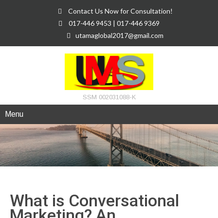
Contact Us Now for Consultation!
017-446 9453 | 017-446 9369
utamaglobal2017@gmail.com
SSM 002031088-K
Menu
What is Conversational
Marketing? An