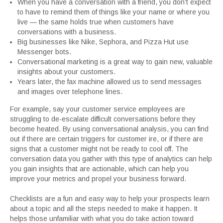
When you have a conversation with a friend, you don’t expect
to have to remind them of things like your name or where you
live — the same holds true when customers have
conversations with a business.
Big businesses like Nike, Sephora, and Pizza Hut use
Messenger bots.
Conversational marketing is a great way to gain new, valuable
insights about your customers.
Years later, the fax machine allowed us to send messages
and images over telephone lines.
For example, say your customer service employees are
struggling to de-escalate difficult conversations before they
become heated. By using conversational analysis, you can find
out if there are certain triggers for customer ire, or if there are
signs that a customer might not be ready to cool off. The
conversation data you gather with this type of analytics can help
you gain insights that are actionable, which can help you
improve your metrics and propel your business forward.
Checklists are a fun and easy way to help your prospects learn
about a topic and all the steps needed to make it happen. It
helps those unfamiliar with what you do take action toward