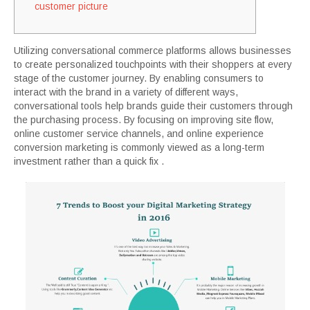
customer picture
Utilizing conversational commerce platforms allows businesses
to create personalized touchpoints with their shoppers at every
stage of the customer journey. By enabling consumers to
interact with the brand in a variety of different ways,
conversational tools help brands guide their customers through
the purchasing process. By focusing on improving site flow,
online customer service channels, and online experience
conversion marketing is commonly viewed as a long-term
investment rather than a quick fix .