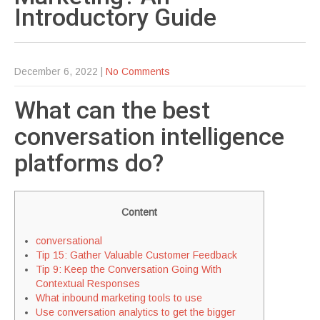
Introductory
Guide
December 6, 2022
|
No Comments
What can the best
conversation intelligence
platforms do?
Content
conversational
Tip 15: Gather Valuable Customer Feedback
Tip 9: Keep the Conversation Going With
Contextual Responses
What inbound marketing tools to use
Use conversation analytics to get the bigger