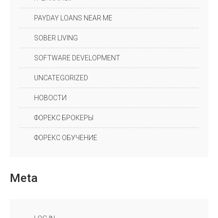
PAYDAY LOANS NEAR ME
SOBER LIVING
SOFTWARE DEVELOPMENT
UNCATEGORIZED
НОВОСТИ
ФОРЕКС БРОКЕРЫ
ФОРЕКС ОБУЧЕНИЕ
Meta