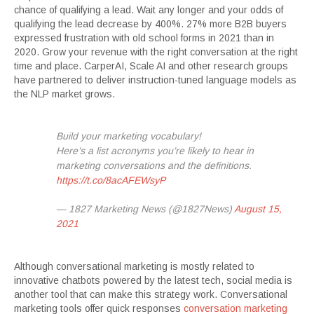
chance of qualifying a lead. Wait any longer and your odds of
qualifying the lead decrease by 400%. 27% more B2B buyers
expressed frustration with old school forms in 2021 than in
2020. Grow your revenue with the right conversation at the right
time and place. CarperAI, Scale AI and other research groups
have partnered to deliver instruction-tuned language models as
the NLP market grows.
Build your marketing vocabulary!
Here’s a list acronyms you’re likely to hear in
marketing conversations and the definitions.
https://t.co/8acAFEWsyP
— 1827 Marketing News (@1827News)
August 15,
2021
Although conversational marketing is mostly related to
innovative chatbots powered by the latest tech, social media is
another tool that can make this strategy work. Conversational
marketing tools offer quick responses
conversation marketing