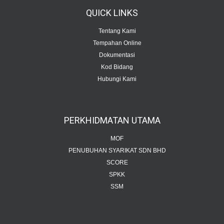
QUICK
LINKS
Tentang Kami
Tempahan Online
Dokumentasi
Kod Bidang
Hubungi Kami
PERKHIDMATAN
UTAMA
MOF
PENUBUHAN SYARIKAT SDN BHD
SCORE
SPKK
SSM