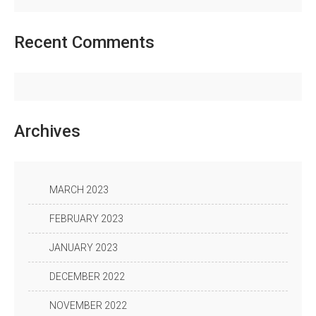
Recent
Comments
Archives
MARCH 2023
FEBRUARY 2023
JANUARY 2023
DECEMBER 2022
NOVEMBER 2022