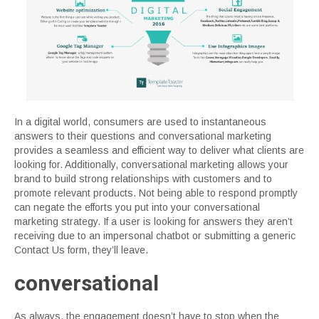
In a digital world, consumers are used to instantaneous
answers to their questions and conversational marketing
provides a seamless and efficient way to deliver what clients are
looking for. Additionally, conversational marketing allows your
brand to build strong relationships with customers and to
promote relevant products. Not being able to respond promptly
can negate the efforts you put into your conversational
marketing strategy. If a user is looking for answers they aren’t
receiving due to an impersonal chatbot or submitting a generic
Contact Us form, they’ll leave.
conversational
As always, the engagement doesn’t have to stop when the