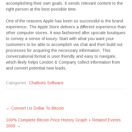
accomplishing their own goals. It sends relevant content to the
right person at the best possible time.
One of the reasons Apple has been so successful is the brand
experience. The Apple Store delivers a different experience than
other computer stores. It was fashioned after upscale boutiques
to convey a sense of luxury. Start with what you want your
customers to be able to accomplish via chat and then build out
processes for acquiring the necessary information. This
conversational format is user-friendly and easy to navigate,
which likely helps London & Company collect information from
and convert potential new leads.
Categories:
Chatbots Software
Post
←
Convert Us Dollar To Bitcoin
navigation
100% Complete Bitcoin Price History Graph + Related Events
2009
→