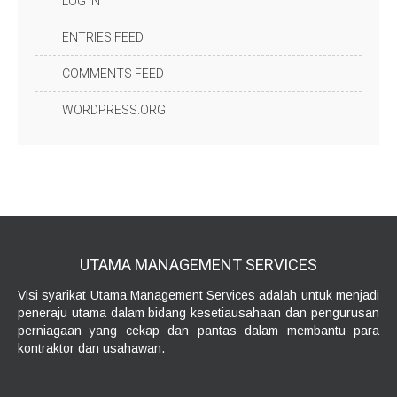
LOG IN
ENTRIES FEED
COMMENTS FEED
WORDPRESS.ORG
UTAMA MANAGEMENT
SERVICES
Visi syarikat Utama Management Services adalah untuk menjadi
peneraju utama dalam bidang kesetiausahaan dan pengurusan
perniagaan yang cekap dan pantas dalam membantu para
kontraktor dan usahawan.