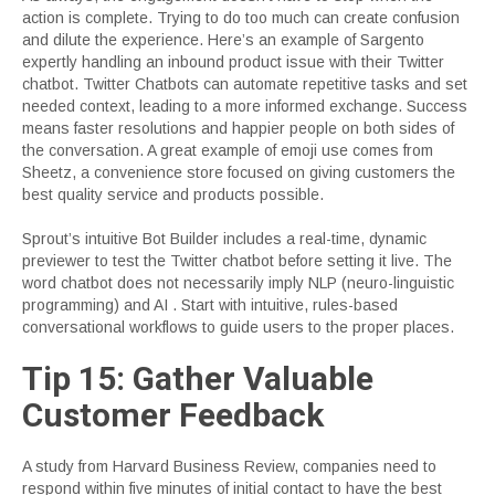
action is complete. Trying to do too much can create confusion
and dilute the experience. Here’s an example of Sargento
expertly handling an inbound product issue with their Twitter
chatbot. Twitter Chatbots can automate repetitive tasks and set
needed context, leading to a more informed exchange. Success
means faster resolutions and happier people on both sides of
the conversation. A great example of emoji use comes from
Sheetz, a convenience store focused on giving customers the
best quality service and products possible.
Sprout’s intuitive Bot Builder includes a real-time, dynamic
previewer to test the Twitter chatbot before setting it live. The
word chatbot does not necessarily imply NLP (neuro-linguistic
programming) and AI . Start with intuitive, rules-based
conversational workflows to guide users to the proper places.
Tip 15: Gather Valuable
Customer Feedback
A study from Harvard Business Review, companies need to
respond within five minutes of initial contact to have the best