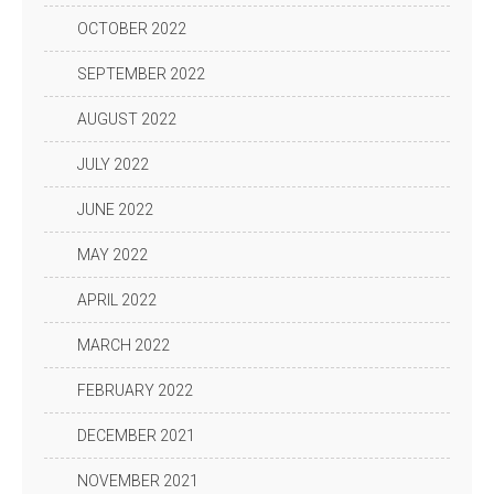
OCTOBER 2022
SEPTEMBER 2022
AUGUST 2022
JULY 2022
JUNE 2022
MAY 2022
APRIL 2022
MARCH 2022
FEBRUARY 2022
DECEMBER 2021
NOVEMBER 2021