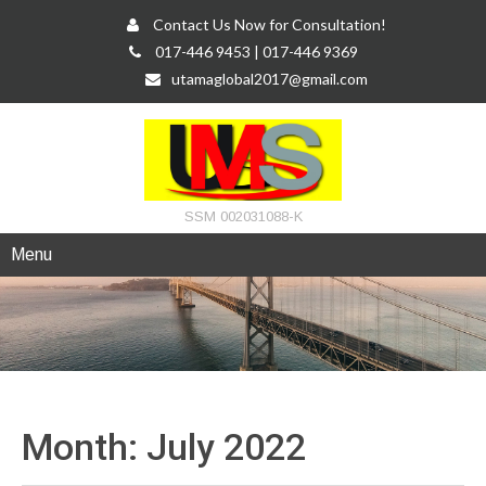
Contact Us Now for Consultation!
017-446 9453 | 017-446 9369
utamaglobal2017@gmail.com
SSM 002031088-K
Menu
Month:
July 2022