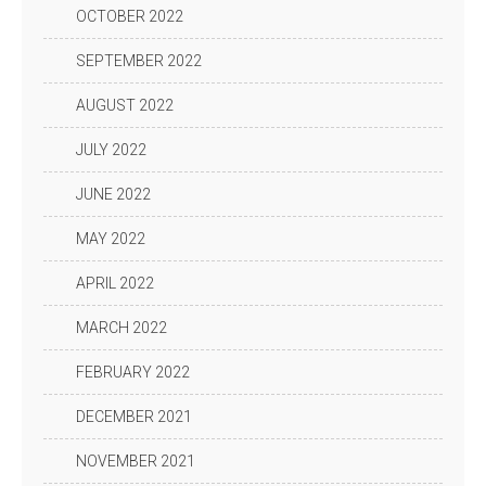
OCTOBER 2022
SEPTEMBER 2022
AUGUST 2022
JULY 2022
JUNE 2022
MAY 2022
APRIL 2022
MARCH 2022
FEBRUARY 2022
DECEMBER 2021
NOVEMBER 2021