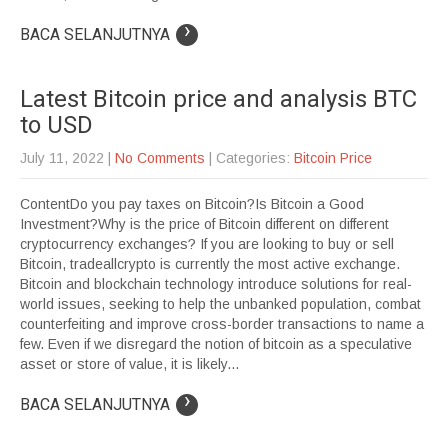
›
BACA SELANJUTNYA
Latest Bitcoin price and analysis BTC
to USD
July 11, 2022
|
No Comments
| Categories:
Bitcoin Price
ContentDo you pay taxes on Bitcoin?Is Bitcoin a Good
Investment?Why is the price of Bitcoin different on different
cryptocurrency exchanges? If you are looking to buy or sell
Bitcoin, tradeallcrypto is currently the most active exchange.
Bitcoin and blockchain technology introduce solutions for real-
world issues, seeking to help the unbanked population, combat
counterfeiting and improve cross-border transactions to name a
few. Even if we disregard the notion of bitcoin as a speculative
asset or store of value, it is likely...
›
BACA SELANJUTNYA