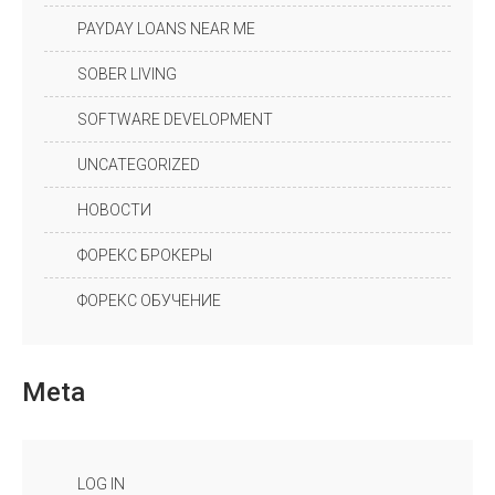
PAYDAY LOANS NEAR ME
SOBER LIVING
SOFTWARE DEVELOPMENT
UNCATEGORIZED
НОВОСТИ
ФОРЕКС БРОКЕРЫ
ФОРЕКС ОБУЧЕНИЕ
Meta
LOG IN