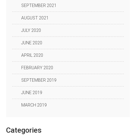
SEPTEMBER 2021
AUGUST 2021
JULY 2020
JUNE 2020
APRIL 2020
FEBRUARY 2020
SEPTEMBER 2019
JUNE 2019
MARCH 2019
Categories