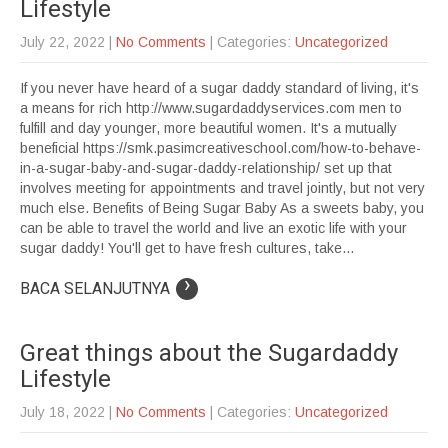
Lifestyle
July 22, 2022
|
No Comments
| Categories:
Uncategorized
If you never have heard of a sugar daddy standard of living, it's
a means for rich http://www.sugardaddyservices.com men to
fulfill and day younger, more beautiful women. It's a mutually
beneficial https://smk.pasimcreativeschool.com/how-to-behave-
in-a-sugar-baby-and-sugar-daddy-relationship/ set up that
involves meeting for appointments and travel jointly, but not very
much else. Benefits of Being Sugar Baby As a sweets baby, you
can be able to travel the world and live an exotic life with your
sugar daddy! You'll get to have fresh cultures, take...
›
BACA SELANJUTNYA
Great things about the Sugardaddy
Lifestyle
July 18, 2022
|
No Comments
| Categories:
Uncategorized