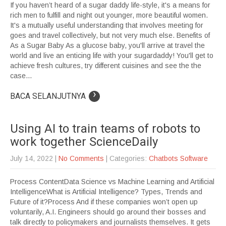
If you haven’t heard of a sugar daddy life-style, it's a means for
rich men to fulfill and night out younger, more beautiful women.
It's a mutually useful understanding that involves meeting for
goes and travel collectively, but not very much else. Benefits of
As a Sugar Baby As a glucose baby, you'll arrive at travel the
world and live an enticing life with your sugardaddy! You'll get to
achieve fresh cultures, try different cuisines and see the the
case...
›
BACA SELANJUTNYA
Using AI to train teams of robots to
work together ScienceDaily
July 14, 2022
|
No Comments
| Categories:
Chatbots Software
Process ContentData Science vs Machine Learning and Artificial
IntelligenceWhat is Artificial Intelligence? Types, Trends and
Future of it?Process And if these companies won’t open up
voluntarily, A.I. Engineers should go around their bosses and
talk directly to policymakers and journalists themselves. It gets