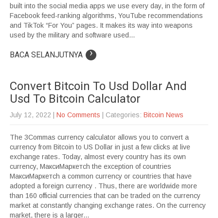
built into the social media apps we use every day, in the form of
Facebook feed-ranking algorithms, YouTube recommendations
and TikTok “For You” pages. It makes its way into weapons
used by the military and software used...
›
BACA SELANJUTNYA
Convert Bitcoin To Usd Dollar And
Usd To Bitcoin Calculator
July 12, 2022
|
No Comments
| Categories:
Bitcoin News
The 3Commas currency calculator allows you to convert a
currency from Bitcoin to US Dollar in just a few clicks at live
exchange rates. Today, almost every country has its own
currency, МаксиМаркетсh the exception of countries
МаксиМаркетсh a common currency or countries that have
adopted a foreign currency . Thus, there are worldwide more
than 160 official currencies that can be traded on the currency
market at constantly changing exchange rates. On the currency
market, there is a larger...