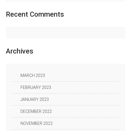
Recent
Comments
Archives
MARCH 2023
FEBRUARY 2023
JANUARY 2023
DECEMBER 2022
NOVEMBER 2022