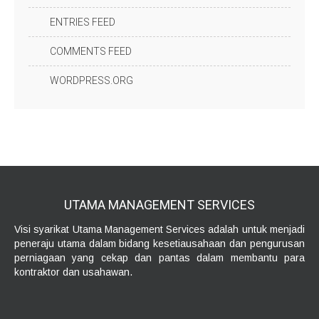
ENTRIES FEED
COMMENTS FEED
WORDPRESS.ORG
UTAMA MANAGEMENT
SERVICES
Visi syarikat Utama Management Services adalah untuk menjadi
peneraju utama dalam bidang kesetiausahaan dan pengurusan
perniagaan yang cekap dan pantas dalam membantu para
kontraktor dan usahawan.