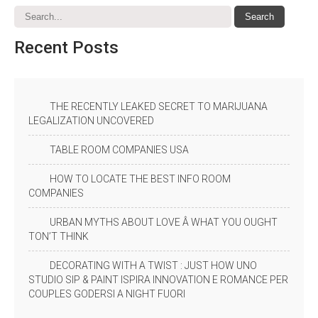
Recent
Posts
THE RECENTLY LEAKED SECRET TO MARIJUANA
LEGALIZATION UNCOVERED
TABLE ROOM COMPANIES USA
HOW TO LOCATE THE BEST INFO ROOM
COMPANIES
URBAN MYTHS ABOUT LOVE Â WHAT YOU OUGHT
TON’T THINK
DECORATING WITH A TWIST : JUST HOW UNO
STUDIO SIP & PAINT ISPIRA INNOVATION E ROMANCE PER
COUPLES GODERSI A NIGHT FUORI