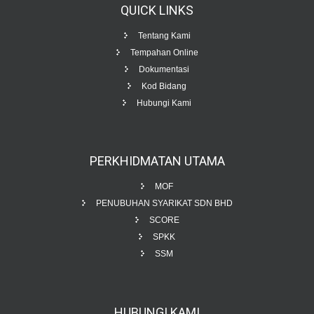
QUICK
LINKS
Tentang Kami
Tempahan Online
Dokumentasi
Kod Bidang
Hubungi Kami
PERKHIDMATAN
UTAMA
MOF
PENUBUHAN SYARIKAT SDN BHD
SCORE
SPKK
SSM
HUBUNGI
KAMI