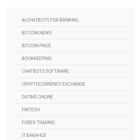
AI CHATBOTS FOR BANKING
BITCOIN NEWS
BITCOIN PRICE
BOOKKEEPING
CHATBOTS SOFTWARE
CRYPTOCURRENCY EXCHANGE
DATING ONLINE
FINTECH
FOREX TRADING
IT ВАКАНСІЇ