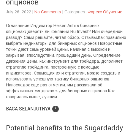
опционов
July 26, 2022
|
No Comments
| Categories:
Форекс Обучение
Оглавление:Индикатор Heiken Ashi в бинарных
опционахДоверять ли компании Ru Invest? Или очередной
развод? Сами решайте, читая обзор. Отзывы.Как правильно
выбрать индикаторы для бинарных опционов Поворотные
точки дают семь уровней цены, начиная с высокой и
закрывая, впоследствии, прошедший день. Определение
движения цены, как инструмент для трейдера, дополняет
стратегию трейдинга, построенную с помощью
индикаторов. Совмещая их и стратегии, можно создать и
использовать успешную тактику бинарных опционов.
Напоследок еще раз отметим, мы рассказали об
эффективных «индюках » для бинарных опционов.Как
говорилось выше, лучшим...
›
BACA SELANJUTNYA
Potential benefits to the Sugardaddy