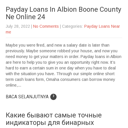
Payday Loans In Albion Boone County
Ne Online 24
July 28, 2022
|
No Comments
| Categories:
Payday Loans Near
me
Maybe you were fired, and new a salary date is later than
previously. Maybe someone robbed your house, and now you
need money to get your matters in order. Payday loans in Albion
are here to help you to give you an opportunity right now. It’s
hard to earn a certain sum in one day when you have to deal
with the situation you have. Through our simple online short
term cash loans form, Omaha consumers can borrow money
online,...
›
BACA SELANJUTNYA
Какие бывают самые точные
индикаторы для бинарных