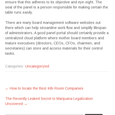
ensure that this adheres to its objective and eye-sight. The
seat of the panel is a person responsible for making certain the
table runs easily.
There are many board management software websites out
there which can help streamline work flow and simplify lifespan
of administrators. A good panel portal should certainly provide a
centralized cloud platform where mother board members and
mature executives (directors, CEOs, CFOs, chairmen, and
secretaries) can store and access materials for their control
tasks.
Categories:
Uncategorized
Post
←
How to locate the Best Info Room Companies
navigation
The Recently Leaked Secret to Marijuana Legalization
Uncovered
→