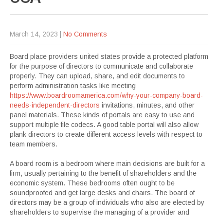
March 14, 2023
|
No Comments
Board place providers united states provide a protected platform
for the purpose of directors to communicate and collaborate
properly. They can upload, share, and edit documents to
perform administration tasks like meeting
https://www.boardroomamerica.com/why-your-company-board-
needs-independent-directors
invitations, minutes, and other
panel materials. These kinds of portals are easy to use and
support multiple file codecs. A good table portal will also allow
plank directors to create different access levels with respect to
team members.
A board room is a bedroom where main decisions are built for a
firm, usually pertaining to the benefit of shareholders and the
economic system. These bedrooms often ought to be
soundproofed and get large desks and chairs. The board of
directors may be a group of individuals who also are elected by
shareholders to supervise the managing of a provider and