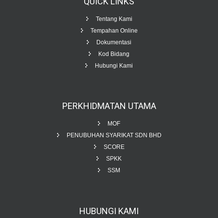
QUICK
LINKS
Tentang Kami
Tempahan Online
Dokumentasi
Kod Bidang
Hubungi Kami
PERKHIDMATAN
UTAMA
MOF
PENUBUHAN SYARIKAT SDN BHD
SCORE
SPKK
SSM
HUBUNGI
KAMI