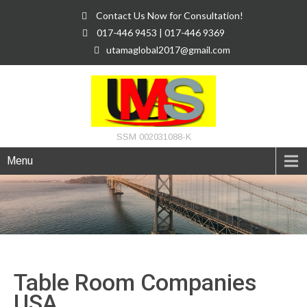
Contact Us Now for Consultation!
017-446 9453 | 017-446 9369
utamaglobal2017@gmail.com
SSM 002031088-K
Menu
Table Room Companies
USA