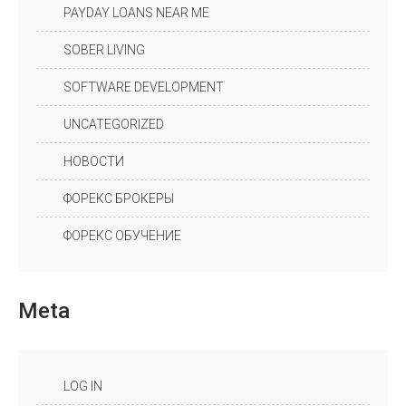
PAYDAY LOANS NEAR ME
SOBER LIVING
SOFTWARE DEVELOPMENT
UNCATEGORIZED
НОВОСТИ
ФОРЕКС БРОКЕРЫ
ФОРЕКС ОБУЧЕНИЕ
Meta
LOG IN