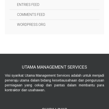
ENTRIES FEED
COMMENTS FEED
WORDPRESS.ORG
UTAMA MANAGEMENT
SERVICES
Visi syarikat Utama Management Services adalah untuk menjadi
peneraju utama dalam bidang kesetiausahaan dan pengurusan
perniagaan yang cekap dan pantas dalam membantu para
kontraktor dan usahawan.