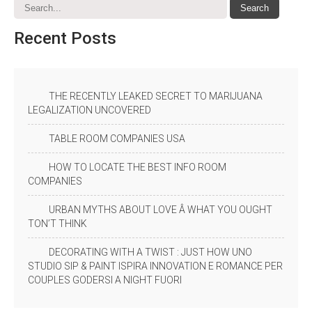
Recent
Posts
THE RECENTLY LEAKED SECRET TO MARIJUANA
LEGALIZATION UNCOVERED
TABLE ROOM COMPANIES USA
HOW TO LOCATE THE BEST INFO ROOM
COMPANIES
URBAN MYTHS ABOUT LOVE Â WHAT YOU OUGHT
TON’T THINK
DECORATING WITH A TWIST : JUST HOW UNO
STUDIO SIP & PAINT ISPIRA INNOVATION E ROMANCE PER
COUPLES GODERSI A NIGHT FUORI