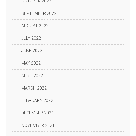
OCTOBER 2022
SEPTEMBER 2022
AUGUST 2022
JULY 2022
JUNE 2022
MAY 2022
APRIL 2022
MARCH 2022
FEBRUARY 2022
DECEMBER 2021
NOVEMBER 2021