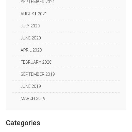
SEPTEMBER 2021
AUGUST 2021
JULY 2020
JUNE 2020
APRIL 2020
FEBRUARY 2020
SEPTEMBER 2019
JUNE 2019
MARCH 2019
Categories