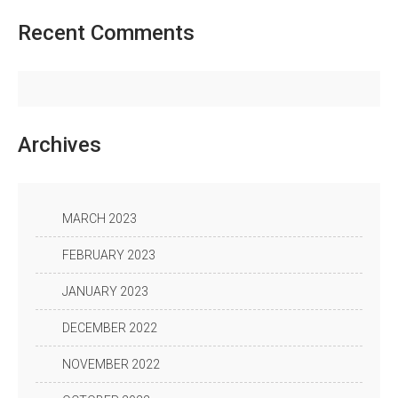
Recent
Comments
Archives
MARCH 2023
FEBRUARY 2023
JANUARY 2023
DECEMBER 2022
NOVEMBER 2022