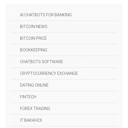
AI CHATBOTS FOR BANKING
BITCOIN NEWS
BITCOIN PRICE
BOOKKEEPING
CHATBOTS SOFTWARE
CRYPTOCURRENCY EXCHANGE
DATING ONLINE
FINTECH
FOREX TRADING
IT ВАКАНСІЇ