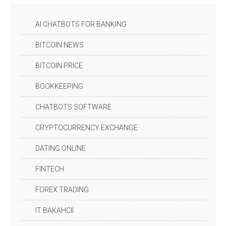
AI CHATBOTS FOR BANKING
BITCOIN NEWS
BITCOIN PRICE
BOOKKEEPING
CHATBOTS SOFTWARE
CRYPTOCURRENCY EXCHANGE
DATING ONLINE
FINTECH
FOREX TRADING
IT ВАКАНСІЇ