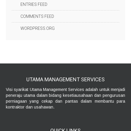
ENTRIES FEED
COMMENTS FEED
WORDPRESS.ORG
UTAMA MANAGEMENT
SERVICES
Visi syarikat Utama Management Services adalah untuk menjadi
peneraju utama dalam bidang kesetiausahaan dan pengurusan
perniagaan yang cekap dan pantas dalam membantu para
kontraktor dan usahawan.
QUICK
LINKS