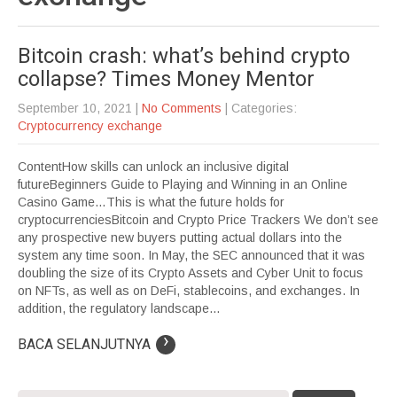
Bitcoin crash: what’s behind crypto
collapse? Times Money Mentor
September 10, 2021
|
No Comments
| Categories:
Cryptocurrency exchange
ContentHow skills can unlock an inclusive digital
futureBeginners Guide to Playing and Winning in an Online
Casino Game…This is what the future holds for
cryptocurrenciesBitcoin and Crypto Price Trackers We don’t see
any prospective new buyers putting actual dollars into the
system any time soon. In May, the SEC announced that it was
doubling the size of its Crypto Assets and Cyber Unit to focus
on NFTs, as well as on DeFi, stablecoins, and exchanges. In
addition, the regulatory landscape...
›
BACA SELANJUTNYA