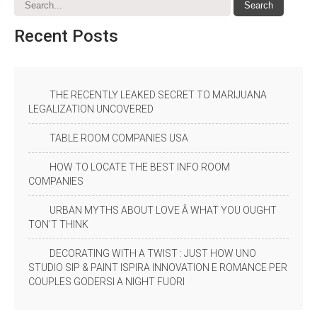
Recent
Posts
THE RECENTLY LEAKED SECRET TO MARIJUANA
LEGALIZATION UNCOVERED
TABLE ROOM COMPANIES USA
HOW TO LOCATE THE BEST INFO ROOM
COMPANIES
URBAN MYTHS ABOUT LOVE Â WHAT YOU OUGHT
TON’T THINK
DECORATING WITH A TWIST : JUST HOW UNO
STUDIO SIP & PAINT ISPIRA INNOVATION E ROMANCE PER
COUPLES GODERSI A NIGHT FUORI