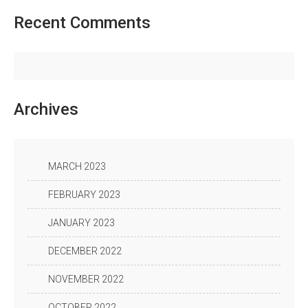
Recent
Comments
Archives
MARCH 2023
FEBRUARY 2023
JANUARY 2023
DECEMBER 2022
NOVEMBER 2022
OCTOBER 2022