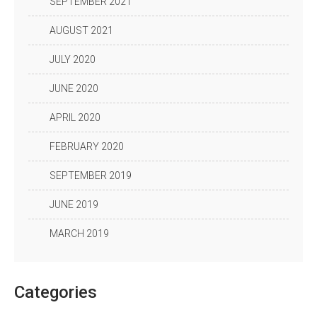
SEPTEMBER 2021
AUGUST 2021
JULY 2020
JUNE 2020
APRIL 2020
FEBRUARY 2020
SEPTEMBER 2019
JUNE 2019
MARCH 2019
Categories