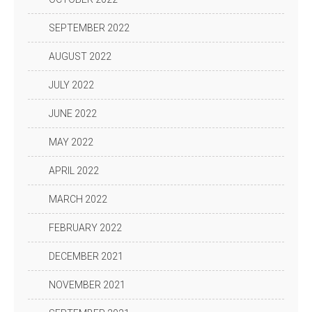
SEPTEMBER 2022
AUGUST 2022
JULY 2022
JUNE 2022
MAY 2022
APRIL 2022
MARCH 2022
FEBRUARY 2022
DECEMBER 2021
NOVEMBER 2021