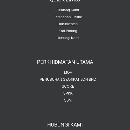
Tentang Kami
Tempahan Online
Dokumentasi
Kod Bidang
Hubungi Kami
PERKHIDMATAN
UTAMA
MOF
PENUBUHAN SYARIKAT SDN BHD
SCORE
SPKK
SSM
HUBUNGI
KAMI