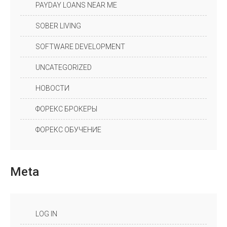
PAYDAY LOANS NEAR ME
SOBER LIVING
SOFTWARE DEVELOPMENT
UNCATEGORIZED
НОВОСТИ
ФОРЕКС БРОКЕРЫ
ФОРЕКС ОБУЧЕНИЕ
Meta
LOG IN