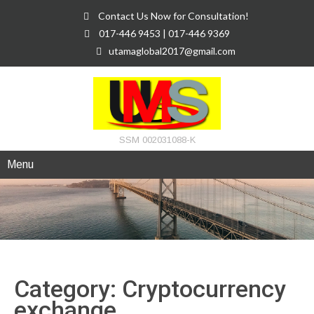
Contact Us Now for Consultation!
017-446 9453 | 017-446 9369
utamaglobal2017@gmail.com
SSM 002031088-K
Menu
Category: Cryptocurrency
exchange