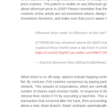
price crashes. The pattern is visible on any Ethereum graph
about ethereum price in 2030? Please remember that the 
contents of this article are not investment advice. Alwa
investment decisions, and make sure that you’re aware of 
Ethereum price news: Is Ethereum on the rise?
ETHEREUM has remained above the $500-mark f
cryptocurrency market sees a big boost in pric
https://t.co/oXC4Iypfh2
pic.twitter.com/RllmT1
— Express Business New (@ExpressBizNews)
When there is no off-ramp, options include hopping excha
fiat. By contrast, PoS reaches consensus by paying parti
network. This smacks of corporations, which are central
number of shares each investor holds. In response to th
retrieve their stolen ETH by executing a hard fork. This w
transaction that occurred after the hack, then proceedin
along a new, clean branch. Smart contracts automatically