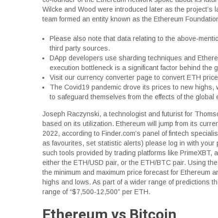
Wilcke and Wood were introduced later as the project’s 
team formed an entity known as the Ethereum Foundation
Please also note that data relating to the above-men
third party sources.
DApp developers use sharding techniques and Ethereum
execution bottleneck is a significant factor behind the 
Visit our currency converter page to convert ETH pric
The Covid19 pandemic drove its prices to new highs, w
to safeguard themselves from the effects of the global 
Joseph Raczynski, a technologist and futurist for Thom
based on its utilization. Ethereum will jump from its cur
2022, according to Finder.com’s panel of fintech specialist
as favourites, set statistic alerts) please log in with yo
such tools provided by trading platforms like PrimeXBT, 
either the ETH/USD pair, or the ETH/BTC pair. Using the
the minimum and maximum price forecast for Ethereum and
highs and lows. As part of a wider range of predictions 
range of “$7,500-12,500” per ETH.
Ethereum vs Bitcoin