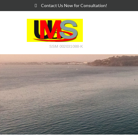
Contact Us Now for Consultation!
SSM 002031088-K