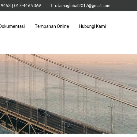
 9453 | 017-446 9369
utamaglobal2017@gmail.com
Dokumentasi
Tempahan Online
Hubungi Kami