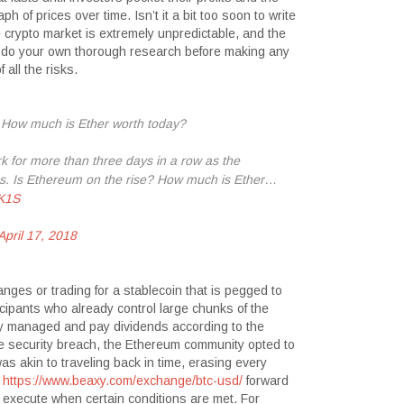
 of prices over time. Isn’t it a bit too soon to write
crypto market is extremely unpredictable, and the
ys do your own thorough research before making any
all the risks.
 How much is Ether worth today?
or more than three days in a row as the
es. Is Ethereum on the rise? How much is Ether…
HK1S
April 17, 2018
nges or trading for a stablecoin that is pegged to
cipants who already control large chunks of the
ly managed and pay dividends according to the
e security breach, the Ethereum community opted to
as akin to traveling back in time, erasing every
g
https://www.beaxy.com/exchange/btc-usd/
forward
 execute when certain conditions are met. For