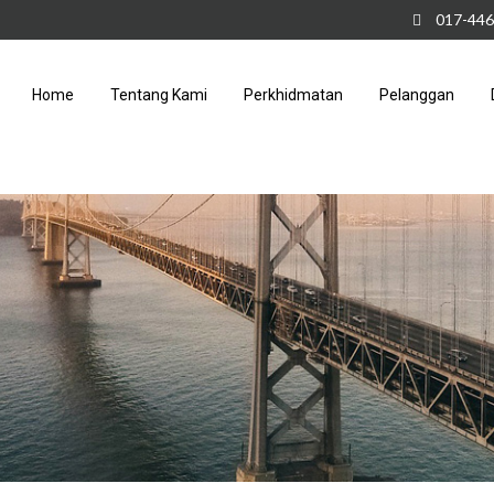
017-446
Home
Tentang Kami
Perkhidmatan
Pelanggan