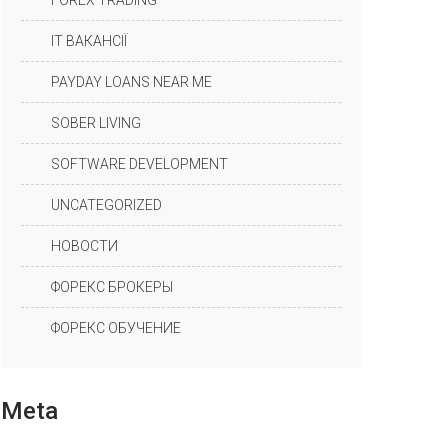
FOREX TRADING
IT ВАКАНСІЇ
PAYDAY LOANS NEAR ME
SOBER LIVING
SOFTWARE DEVELOPMENT
UNCATEGORIZED
НОВОСТИ
ФОРЕКС БРОКЕРЫ
ФОРЕКС ОБУЧЕНИЕ
Meta