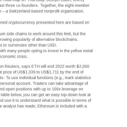
last three co-founders. Together, the eight-member
 – a Switzerland-based nonprofit organization.
tioned cryptocurrency presented here are based on
 side chains to work around this limit, but the
growing popularity of alternative blockchains.
es to currencies other than USD.
ith many people opting to invest in the yellow metal
economic crisis.
son Reuters, says ETH will end 2022 worth $2,000
rent price of US$1,339 to US$1,711 by the end of
s. To use individual functions (e.g., mark statistics
ur personal account. Traders can take advantage of
and open positions with up to 100x leverage on
 table below, you can get an easy top-down look at
 use it to understand what is possible in terms of
the analyst has made, Ethereum is included with a