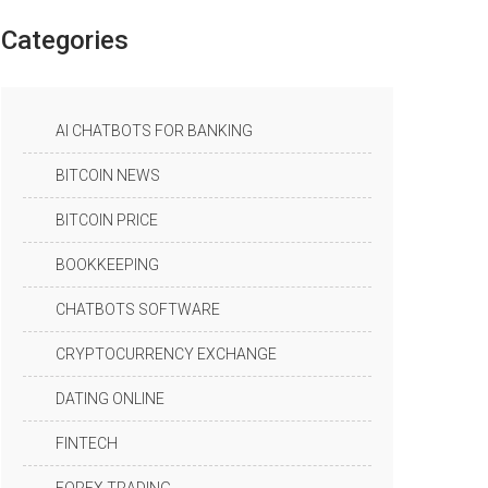
Categories
AI CHATBOTS FOR BANKING
BITCOIN NEWS
BITCOIN PRICE
BOOKKEEPING
CHATBOTS SOFTWARE
CRYPTOCURRENCY EXCHANGE
DATING ONLINE
FINTECH