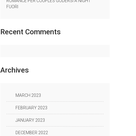
ROMANCE PER COUPLES GODERSI A NIGHT
FUORI
Recent
Comments
Archives
MARCH 2023
FEBRUARY 2023
JANUARY 2023
DECEMBER 2022