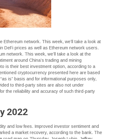
e Ethereum network. This week, we’ll take a look at
 in DeFi prices as well as Ethereum network users.
m network. This week, we’ll take a look at the
ntiment around China’s trading and mining
to is their best investment option, according to a
-mentioned cryptocurrency presented here are based
“as is” basis and for informational purposes only,
ided to third-party sites are also not under
for the reliability and accuracy of such third-party
ly 2022
dity and low fees. Improved investor sentiment and
ked a market recovery, according to the bank. The
re road map on Thursday. Joseph Lubin, Jeffrey