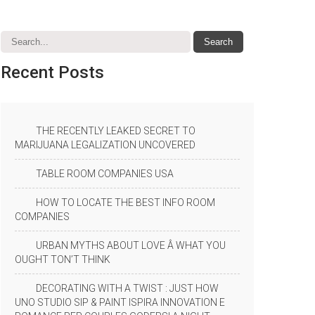
Recent
Posts
THE RECENTLY LEAKED SECRET TO
MARIJUANA LEGALIZATION UNCOVERED
TABLE ROOM COMPANIES USA
HOW TO LOCATE THE BEST INFO ROOM
COMPANIES
URBAN MYTHS ABOUT LOVE Â WHAT YOU
OUGHT TON’T THINK
DECORATING WITH A TWIST : JUST HOW
UNO STUDIO SIP & PAINT ISPIRA INNOVATION E