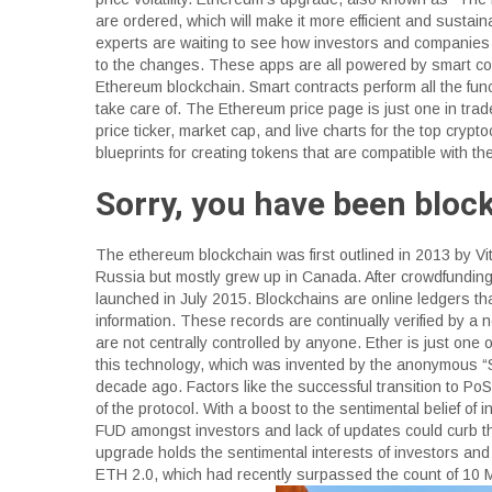
are ordered, which will make it more efficient and sustai
experts are waiting to see how investors and companies 
to the changes. These apps are all powered by smart co
Ethereum blockchain. Smart contracts perform all the fun
take care of. The Ethereum price page is just one in trade
price ticker, market cap, and live charts for the top cry
blueprints for creating tokens that are compatible with 
Sorry, you have been bloc
The ethereum blockchain was first outlined in 2013 by Vit
Russia but mostly grew up in Canada. After crowdfundin
launched in July 2015. Blockchains are online ledgers t
information. These records are continually verified by a 
are not centrally controlled by anyone. Ether is just one
this technology, which was invented by the anonymous “
decade ago. Factors like the successful transition to PoS
of the protocol. With a boost to the sentimental belief of
FUD amongst investors and lack of updates could curb th
upgrade holds the sentimental interests of investors and
ETH 2.0, which had recently surpassed the count of 10 Mi