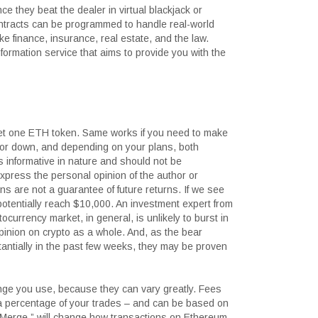
e they beat the dealer in virtual blackjack or
ontracts can be programmed to handle real-world
ike finance, insurance, real estate, and the law.
ormation service that aims to provide you with the
get one ETH token. Same works if you need to make
or down, and depending on your plans, both
is informative in nature and should not be
press the personal opinion of the author or
rns are not a guarantee of future returns. If we see
otentially reach $10,000. An investment expert from
currency market, in general, is unlikely to burst in
inion on crypto as a whole. And, as the bear
antially in the past few weeks, they may be proven
nge you use, because they can vary greatly. Fees
 a percentage of your trades – and can be based on
e Merge,” will change how transactions on Ethereum