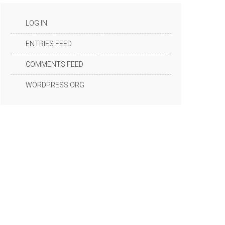
LOG IN
ENTRIES FEED
COMMENTS FEED
WORDPRESS.ORG