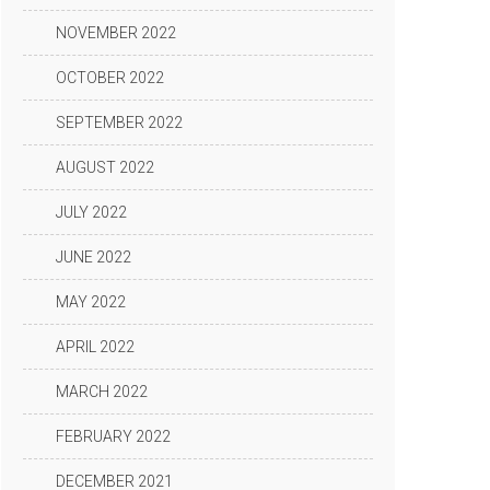
NOVEMBER 2022
OCTOBER 2022
SEPTEMBER 2022
AUGUST 2022
JULY 2022
JUNE 2022
MAY 2022
APRIL 2022
MARCH 2022
FEBRUARY 2022
DECEMBER 2021