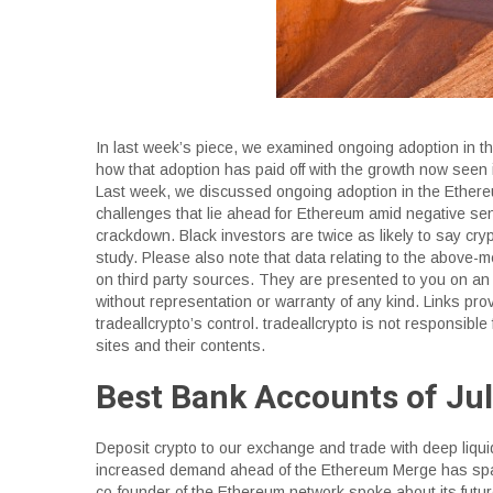
In last week’s piece, we examined ongoing adoption in th
how that adoption has paid off with the growth now seen
Last week, we discussed ongoing adoption in the Ethereu
challenges that lie ahead for Ethereum amid negative se
crackdown. Black investors are twice as likely to say cryp
study. Please also note that data relating to the above
on third party sources. They are presented to you on an 
without representation or warranty of any kind. Links prov
tradeallcrypto’s control. tradeallcrypto is not responsible 
sites and their contents.
Best Bank Accounts of Ju
Deposit crypto to our exchange and trade with deep liqui
increased demand ahead of the Ethereum Merge has spar
co-founder of the Ethereum network spoke about its futu