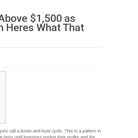
 Above $1,500 as
 Heres What That
sts call a boom-and-bust cycle. This is a pattern in
 lasts until investors pocket their profits and the