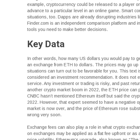
example, cryptocurrency could be released to a player onc
advance to a particular level in an online game. Smart c
situations, too. Dapps are already disrupting industries l
Finder.com is an independent comparison platform and inf
tools you need to make better decisions.
Key Data
In other words, how many US dollars you would pay to 
an exchange from ETH to dollars. The prices may go up 
situations can turn out to be favorable for you. This text 
considered an investment recommendation. It does not ex
service. Any investment or trading is risky, and past retu
another crypto market boom in 2022, the ETH price can p
CNBC hasn’t mentioned Ethereum itself but said the crypto
2022. However, that expert seemed to have a negative op
market is now over, and the price of Ethereum rose subst
wrong very soon.
Exchange fees can also play a role in what crypto excha
on exchanges may be applied as a flat fee upfront or as
price volatility. Ethereum’s upgrade, also known as “Th