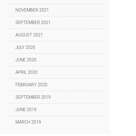
NOVEMBER 2021
SEPTEMBER 2021
AUGUST 2021
JULY 2020
JUNE 2020
APRIL 2020
FEBRUARY 2020
SEPTEMBER 2019
JUNE 2019
MARCH 2019