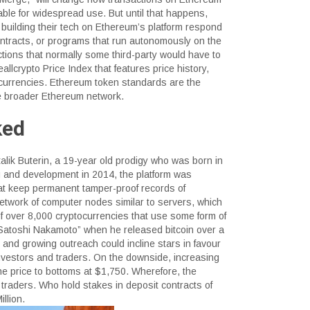
nable for widespread use. But until that happens,
building their tech on Ethereum’s platform respond
ntracts, or programs that run autonomously on the
ctions that normally some third-party would have to
allcrypto Price Index that features price history,
ptocurrencies. Ethereum token standards are the
the broader Ethereum network.
ked
alik Buterin, a 19-year old prodigy who was born in
g and development in 2014, the platform was
hat keep permanent tamper-proof records of
network of computer nodes similar to servers, which
 of over 8,000 cryptocurrencies that use some form of
Satoshi Nakamoto” when he released bitcoin over a
 and growing outreach could incline stars in favour
 investors and traders. On the downside, increasing
e price to bottoms at $1,750. Wherefore, the
 traders. Who hold stakes in deposit contracts of
llion.