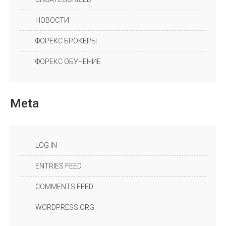
НОВОСТИ
ФОРЕКС БРОКЕРЫ
ФОРЕКС ОБУЧЕНИЕ
Meta
LOG IN
ENTRIES FEED
COMMENTS FEED
WORDPRESS.ORG