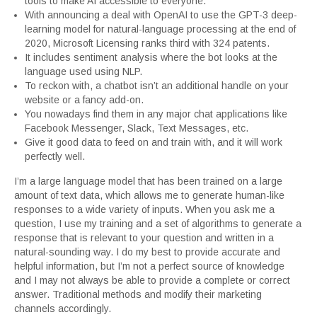
tools to make AI accessible to everyone.
With announcing a deal with OpenAI to use the GPT-3 deep-
learning model for natural-language processing at the end of
2020, Microsoft Licensing ranks third with 324 patents.
It includes sentiment analysis where the bot looks at the
language used using NLP.
To reckon with, a chatbot isn’t an additional handle on your
website or a fancy add-on.
You nowadays find them in any major chat applications like
Facebook Messenger, Slack, Text Messages, etc.
Give it good data to feed on and train with, and it will work
perfectly well.
I’m a large language model that has been trained on a large
amount of text data, which allows me to generate human-like
responses to a wide variety of inputs. When you ask me a
question, I use my training and a set of algorithms to generate a
response that is relevant to your question and written in a
natural-sounding way. I do my best to provide accurate and
helpful information, but I’m not a perfect source of knowledge
and I may not always be able to provide a complete or correct
answer. Traditional methods and modify their marketing
channels accordingly.