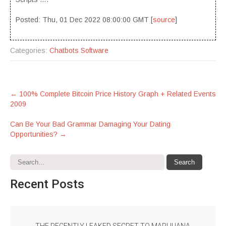
Posted: Thu, 01 Dec 2022 08:00:00 GMT [
source
]
Categories:
Chatbots Software
Post
←
100% Complete Bitcoin Price History Graph + Related Events
2009
navigation
Can Be Your Bad Grammar Damaging Your Dating
Opportunities?
→
Recent
Posts