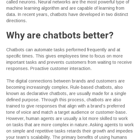
called neurons. Neural networks are the most powerful type of
machine learning algorithm and are capable of learning from
data. In recent years, chatbots have developed in two distinct
directions.
Why are chatbots better?
Chatbots can automate tasks performed frequently and at
specific times. This gives employees time to focus on more
important tasks and prevents customers from waiting to receive
responses. Proactive customer interaction.
The digital connections between brands and customers are
becoming increasingly complex. Rule-based chatbots, also
known as declarative chatbots, are usually made for a single
defined purpose. Through this process, chatbots are also
trained to give responses that align with a brand’s preferred
tone of voice and match a target audience or customer-base.
However, human agents are usually a lot more skilled to work
on tasks that are more complex in nature. Asking agents to work
on simple and repetitive tasks retards their growth and impedes
your team’s scalability. The primary benefits of using humans