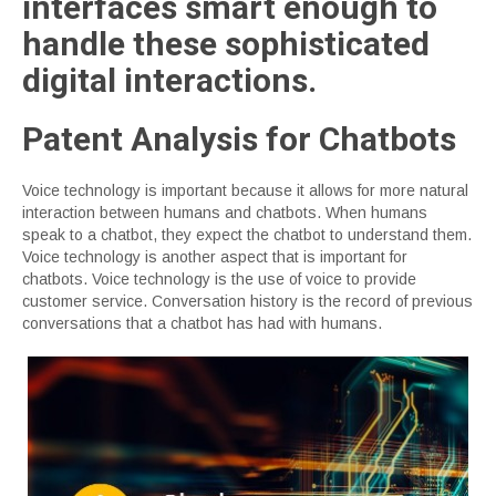
interfaces smart enough to
handle these sophisticated
digital interactions.
Patent Analysis for Chatbots
Voice technology is important because it allows for more natural
interaction between humans and chatbots. When humans
speak to a chatbot, they expect the chatbot to understand them.
Voice technology is another aspect that is important for
chatbots. Voice technology is the use of voice to provide
customer service. Conversation history is the record of previous
conversations that a chatbot has had with humans.