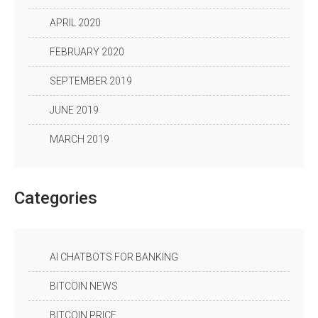
APRIL 2020
FEBRUARY 2020
SEPTEMBER 2019
JUNE 2019
MARCH 2019
Categories
AI CHATBOTS FOR BANKING
BITCOIN NEWS
BITCOIN PRICE