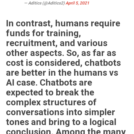
— Aditics (@Aditics2)
April 5, 2021
In contrast, humans require
funds for training,
recruitment, and various
other aspects. So, as far as
cost is considered, chatbots
are better in the humans vs
AI case. Chatbots are
expected to break the
complex structures of
conversations into simpler
tones and bring to a logical
conclusion. Among the many