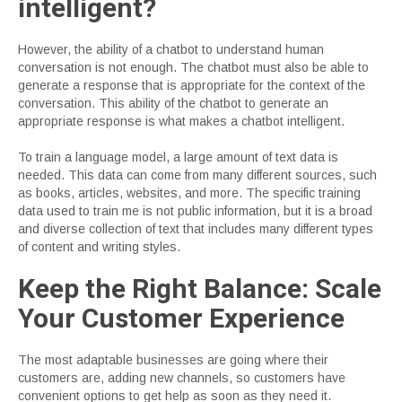
intelligent?
However, the ability of a chatbot to understand human
conversation is not enough. The chatbot must also be able to
generate a response that is appropriate for the context of the
conversation. This ability of the chatbot to generate an
appropriate response is what makes a chatbot intelligent.
To train a language model, a large amount of text data is
needed. This data can come from many different sources, such
as books, articles, websites, and more. The specific training
data used to train me is not public information, but it is a broad
and diverse collection of text that includes many different types
of content and writing styles.
Keep the Right Balance: Scale
Your Customer Experience
The most adaptable businesses are going where their
customers are, adding new channels, so customers have
convenient options to get help as soon as they need it.