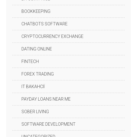
BOOKKEEPING
CHATBOTS SOFTWARE
CRYPTOCURRENCY EXCHANGE
DATING ONLINE
FINTECH
FOREX TRADING
IT ВАКАНСІЇ
PAYDAY LOANS NEAR ME
SOBER LIVING
SOFTWARE DEVELOPMENT
UNCATEGORIZED