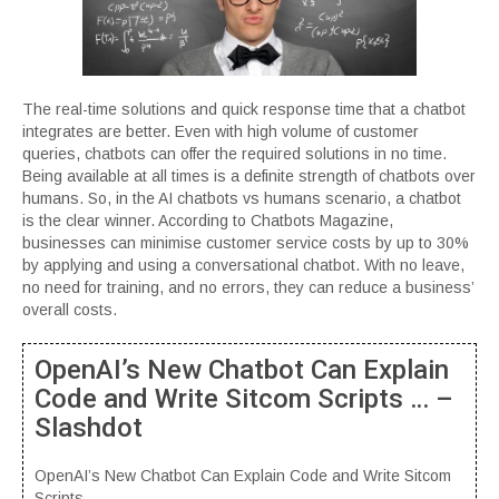
The real-time solutions and quick response time that a chatbot
integrates are better. Even with high volume of customer
queries, chatbots can offer the required solutions in no time.
Being available at all times is a definite strength of chatbots over
humans. So, in the AI chatbots vs humans scenario, a chatbot
is the clear winner. According to Chatbots Magazine,
businesses can minimise customer service costs by up to 30%
by applying and using a conversational chatbot. With no leave,
no need for training, and no errors, they can reduce a business’
overall costs.
OpenAI’s New Chatbot Can Explain
Code and Write Sitcom Scripts … –
Slashdot
OpenAI’s New Chatbot Can Explain Code and Write Sitcom
Scripts ….