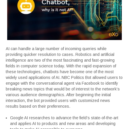
AI can handle a large number of incoming queries while
providing quicker resolution to cases. Robotics and artificial
intelligence are two of the most fascinating and fast-growing
fields in computer science today. With the rapid expansion of
these technologies, chatbots have become one of the most
widely used applications of AI. NBC Politics Bot allowed users to
engage with the conversational agent via Facebook to identify
breaking news topics that would be of interest to the network’s
various audience demographics. After beginning the initial
interaction, the bot provided users with customized news
results based on their preferences.
Google AI researches to advance the field’s state-of-the-art
and applies AI to products and new areas and developing