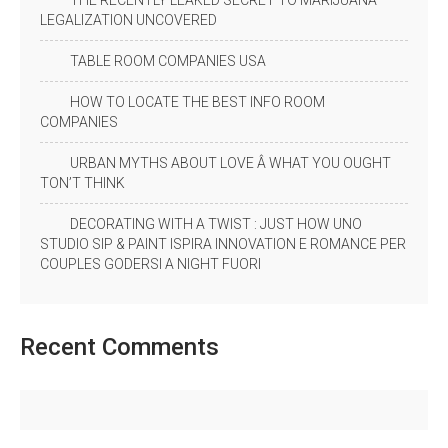
THE RECENTLY LEAKED SECRET TO MARIJUANA
LEGALIZATION UNCOVERED
TABLE ROOM COMPANIES USA
HOW TO LOCATE THE BEST INFO ROOM
COMPANIES
URBAN MYTHS ABOUT LOVE Â WHAT YOU OUGHT
TON’T THINK
DECORATING WITH A TWIST : JUST HOW UNO
STUDIO SIP & PAINT ISPIRA INNOVATION E ROMANCE PER
COUPLES GODERSI A NIGHT FUORI
Recent
Comments