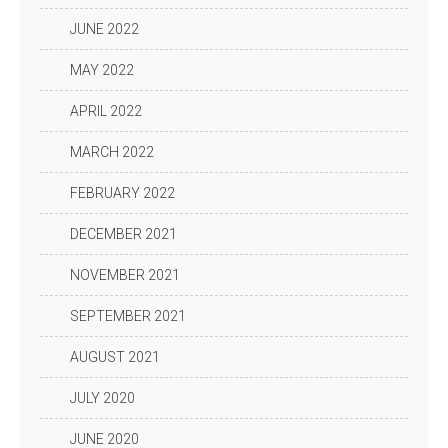
JUNE 2022
MAY 2022
APRIL 2022
MARCH 2022
FEBRUARY 2022
DECEMBER 2021
NOVEMBER 2021
SEPTEMBER 2021
AUGUST 2021
JULY 2020
JUNE 2020