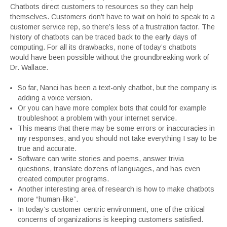
Chatbots direct customers to resources so they can help
themselves. Customers don’t have to wait on hold to speak to a
customer service rep, so there’s less of a frustration factor. The
history of chatbots can be traced back to the early days of
computing. For all its drawbacks, none of today’s chatbots
would have been possible without the groundbreaking work of
Dr. Wallace.
So far, Nanci has been a text-only chatbot, but the company is
adding a voice version.
Or you can have more complex bots that could for example
troubleshoot a problem with your internet service.
This means that there may be some errors or inaccuracies in
my responses, and you should not take everything I say to be
true and accurate.
Software can write stories and poems, answer trivia
questions, translate dozens of languages, and has even
created computer programs.
Another interesting area of research is how to make chatbots
more “human-like”.
In today’s customer-centric environment, one of the critical
concerns of organizations is keeping customers satisfied.