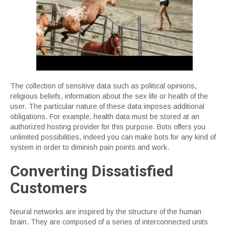
The collection of sensitive data such as political opinions,
religious beliefs, information about the sex life or health of the
user. The particular nature of these data imposes additional
obligations. For example, health data must be stored at an
authorized hosting provider for this purpose. Bots offers you
unlimited possibilities, indeed you can make bots for any kind of
system in order to diminish pain points and work.
Converting Dissatisfied
Customers
Neural networks are inspired by the structure of the human
brain. They are composed of a series of interconnected units