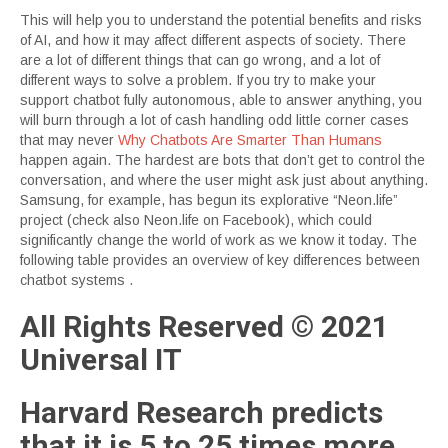
This will help you to understand the potential benefits and risks
of AI, and how it may affect different aspects of society. There
are a lot of different things that can go wrong, and a lot of
different ways to solve a problem. If you try to make your
support chatbot fully autonomous, able to answer anything, you
will burn through a lot of cash handling odd little corner cases
that may never
Why Chatbots Are Smarter Than Humans
happen again. The hardest are bots that don’t get to control the
conversation, and where the user might ask just about anything.
Samsung, for example, has begun its explorative “Neon.life”
project (check also Neon.life on Facebook), which could
significantly change the world of work as we know it today. The
following table provides an overview of key differences between
chatbot systems .
All Rights Reserved © 2021
Universal IT
Harvard Research predicts
that it is 5 to 25 times more