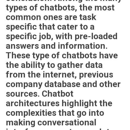
types of chatbots, the most
common ones are task
specific that cater to a
specific job, with pre-loaded
answers and information.
These type of chatbots have
the ability to gather data
from the internet, previous
company database and other
sources. Chatbot
architectures highlight the
complexities that go into
making conversational