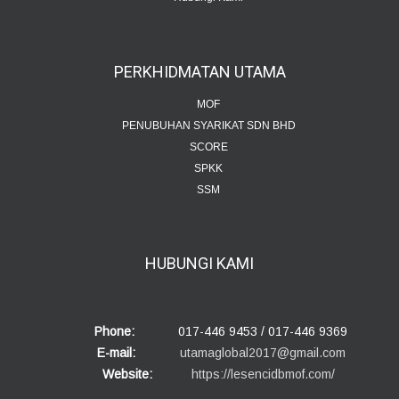
PERKHIDMATAN
UTAMA
MOF
PENUBUHAN SYARIKAT SDN BHD
SCORE
SPKK
SSM
HUBUNGI
KAMI
Phone:
017-446 9453 / 017-446 9369
E-mail:
utamaglobal2017@gmail.com
Website:
https://lesencidbmof.com/