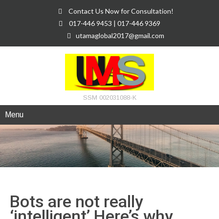
Contact Us Now for Consultation!
017-446 9453 | 017-446 9369
utamaglobal2017@gmail.com
SSM 002031088-K
Menu
Bots are not really
‘intelligent’ Here’s why