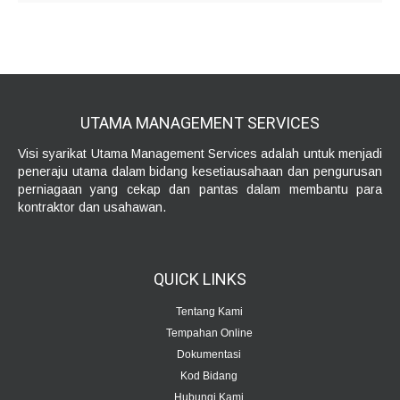
UTAMA MANAGEMENT
SERVICES
Visi syarikat Utama Management Services adalah untuk menjadi
peneraju utama dalam bidang kesetiausahaan dan pengurusan
perniagaan yang cekap dan pantas dalam membantu para
kontraktor dan usahawan.
QUICK
LINKS
Tentang Kami
Tempahan Online
Dokumentasi
Kod Bidang
Hubungi Kami