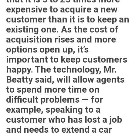
expensive to acquire a new
customer than it is to keep an
existing one. As the cost of
acquisition rises and more
options open up, it’s
important to keep customers
happy. The technology, Mr.
Beatty said, will allow agents
to spend more time on
difficult problems — for
example, speaking to a
customer who has lost a job
and needs to extend a car