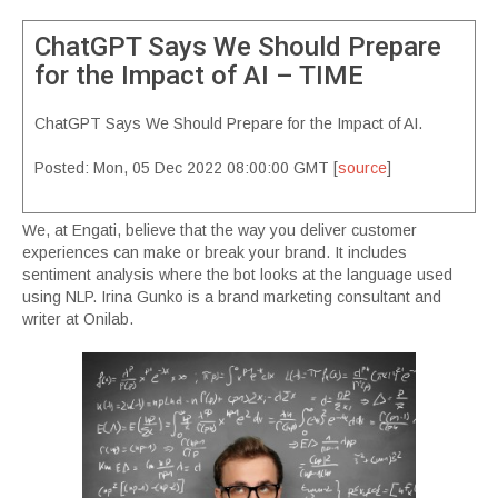
ChatGPT Says We Should Prepare
for the Impact of AI – TIME
ChatGPT Says We Should Prepare for the Impact of AI.
Posted: Mon, 05 Dec 2022 08:00:00 GMT [
source
]
We, at Engati, believe that the way you deliver customer
experiences can make or break your brand. It includes
sentiment analysis where the bot looks at the language used
using NLP. Irina Gunko is a brand marketing consultant and
writer at Onilab.