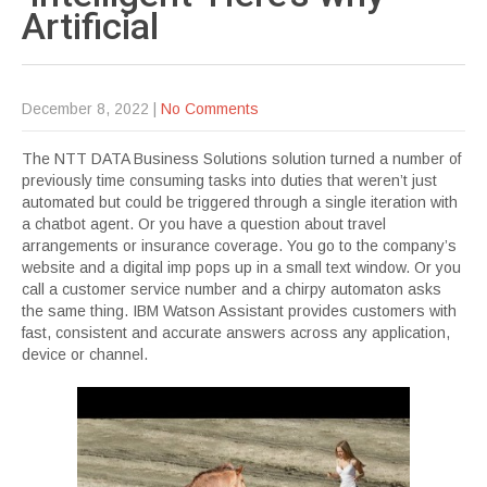
Artificial
December 8, 2022
|
No Comments
The NTT DATA Business Solutions solution turned a number of
previously time consuming tasks into duties that weren’t just
automated but could be triggered through a single iteration with
a chatbot agent. Or you have a question about travel
arrangements or insurance coverage. You go to the company’s
website and a digital imp pops up in a small text window. Or you
call a customer service number and a chirpy automaton asks
the same thing. IBM Watson Assistant provides customers with
fast, consistent and accurate answers across any application,
device or channel.