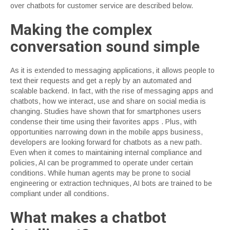
over chatbots for customer service are described below.
Making the complex
conversation sound simple
As it is extended to messaging applications, it allows people to
text their requests and get a reply by an automated and
scalable backend. In fact, with the rise of messaging apps and
chatbots, how we interact, use and share on social media is
changing. Studies have shown that for smartphones users
condense their time using their favorites apps . Plus, with
opportunities narrowing down in the mobile apps business,
developers are looking forward for chatbots as a new path.
Even when it comes to maintaining internal compliance and
policies, AI can be programmed to operate under certain
conditions. While human agents may be prone to social
engineering or extraction techniques, AI bots are trained to be
compliant under all conditions.
What makes a chatbot