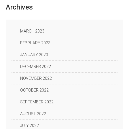
Archives
MARCH 2023
FEBRUARY 2023
JANUARY 2023
DECEMBER 2022
NOVEMBER 2022
OCTOBER 2022
SEPTEMBER 2022
AUGUST 2022
JULY 2022