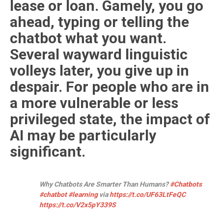
lease or loan. Gamely, you go
ahead, typing or telling the
chatbot what you want.
Several wayward linguistic
volleys later, you give up in
despair. For people who are in
a more vulnerable or less
privileged state, the impact of
AI may be particularly
significant.
Why Chatbots Are Smarter Than Humans?
#Chatbots
#chatbot
#learning
via
https://t.co/UF63LtFeQC
https://t.co/V2x5pY339S